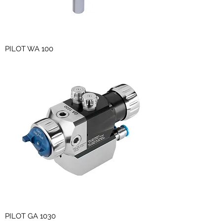
PILOT WA 100
PILOT GA 1030