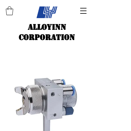
ALLOYINN
CORPORATION