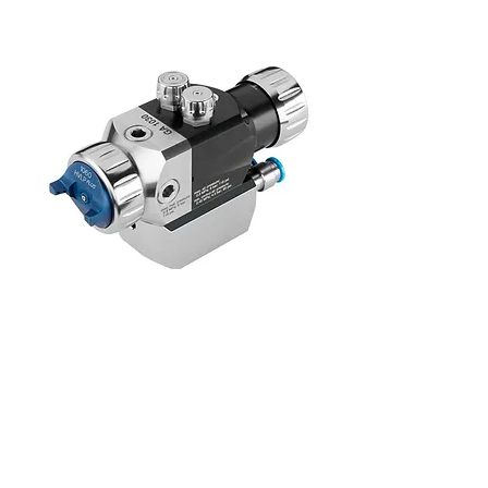
PILOT GA 1020 Membrane
Walther Pilot, spray system, spray gun,
pressure tank, adhesive spray, nano spray,
liquid spray, marking gun, marking block