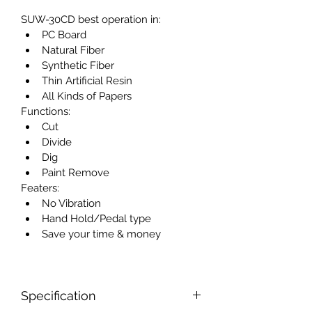
SUW-30CD best operation in:
PC Board
Natural Fiber
Synthetic Fiber
Thin Artificial Resin
All Kinds of Papers
Functions:
Cut
Divide
Dig
Paint Remove
Featers:
No Vibration
Hand Hold/Pedal type
Save your time & money
Specification