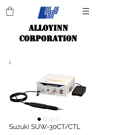
ALLOYINN
CORPORATION
Suzuki SUW-30CT/CTL