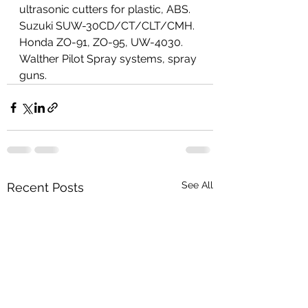
ultrasonic cutters for plastic, ABS. 
Suzuki SUW-30CD/CT/CLT/CMH. 
Honda ZO-91, ZO-95, UW-4030. 
Walther Pilot Spray systems, spray 
guns.
See All
Recent Posts