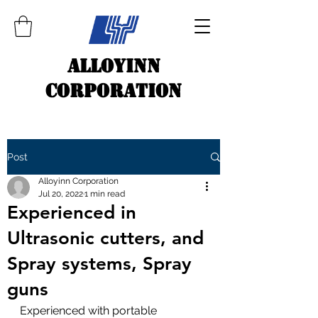
ALLOYINN
CORPORATION
Post
Alloyinn Corporation
Jul 20, 2022
1 min read
Experienced in
Ultrasonic cutters, and
Spray systems, Spray
guns
Experienced with portable 